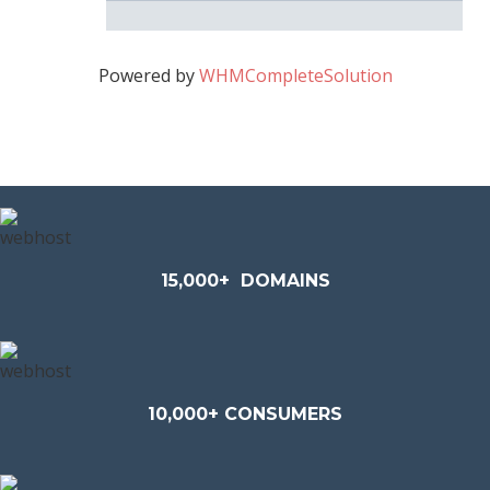
Powered by
WHMCompleteSolution
15,000+
DOMAINS
10,000+ CONSUMERS