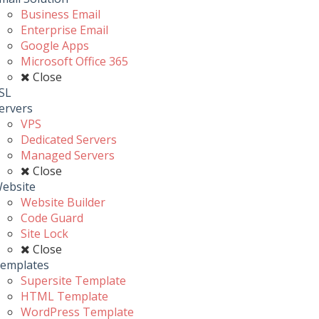
Business Email
Enterprise Email
Google Apps
Microsoft Office 365
Close
SL
ervers
VPS
Dedicated Servers
Managed Servers
Close
ebsite
Website Builder
Code Guard
Site Lock
Close
emplates
Supersite Template
HTML Template
WordPress Template