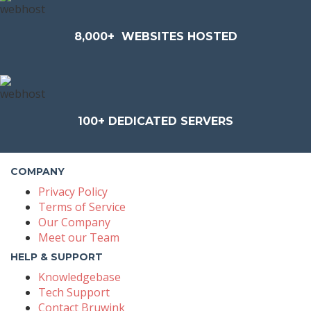
8,000+
WEBSITES HOSTED
100+
DEDICATED SERVERS
COMPANY
Privacy Policy
Terms of Service
Our Company
Meet our Team
HELP & SUPPORT
Knowledgebase
Tech Support
Contact Bruwink