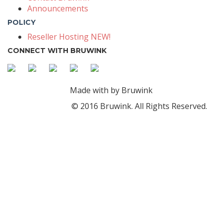
Announcements
POLICY
Reseller Hosting NEW!
CONNECT WITH BRUWINK
Made with
by Bruwink
© 2016 Bruwink. All Rights Reserved.