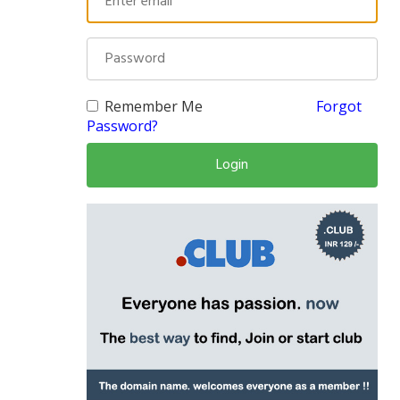
Remember Me
Forgot
Password?