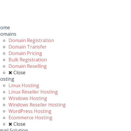
Toggle
navigation
u
Home
omains
Domain Registration
Domain Transfer
Domain Pricing
Bulk Registration
Domain Reselling
Close
osting
Linux Hosting
Linux Reseller Hosting
Windows Hosting
Windows Reseller Hosting
WordPress Hosting
Ecommerce Hosting
Close
mail Solution