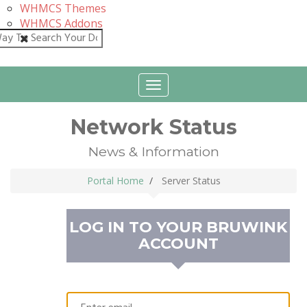
WHMCS Themes
WHMCS Addons
Close
Toggle
navigation
Network Status
News & Information
Portal Home
Server Status
LOG IN TO YOUR
BRUWINK
ACCOUNT