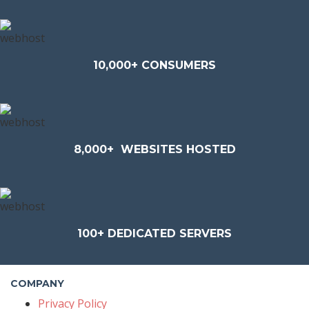
10,000+ CONSUMERS
8,000+
WEBSITES HOSTED
100+
DEDICATED SERVERS
COMPANY
Privacy Policy