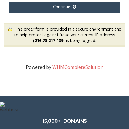
Continue
This order form is provided in a secure environment and
to help protect against fraud your current IP address
(
216.73.217.139
) is being logged.
Powered by
WHMCompleteSolution
15,000+
DOMAINS