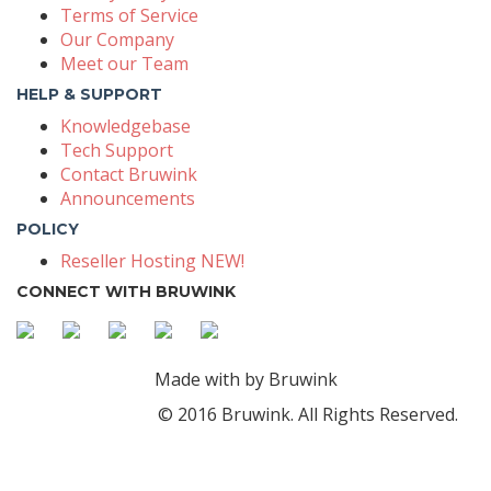
Terms of Service
Our Company
Meet our Team
HELP & SUPPORT
Knowledgebase
Tech Support
Contact Bruwink
Announcements
POLICY
Reseller Hosting NEW!
CONNECT WITH BRUWINK
Made with
by Bruwink
© 2016 Bruwink. All Rights Reserved.