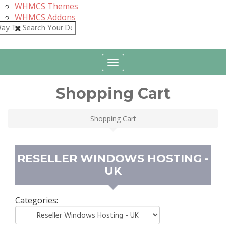
WHMCS Themes
WHMCS Addons
Close
Toggle
navigation
Shopping Cart
Shopping Cart
RESELLER WINDOWS HOSTING -
UK
Categories: