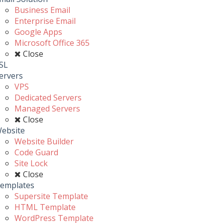
Business Email
Enterprise Email
Google Apps
Microsoft Office 365
Close
SL
ervers
VPS
Dedicated Servers
Managed Servers
Close
ebsite
Website Builder
Code Guard
Site Lock
Close
emplates
Supersite Template
HTML Template
WordPress Template