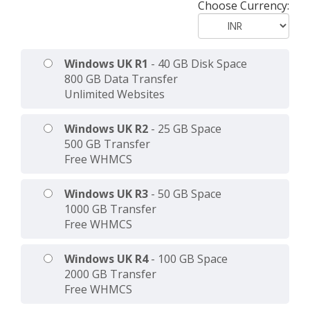
Choose Currency:
Windows UK R1
- 40 GB Disk Space
800 GB Data Transfer
Unlimited Websites
Windows UK R2
- 25 GB Space
500 GB Transfer
Free WHMCS
Windows UK R3
- 50 GB Space
1000 GB Transfer
Free WHMCS
Windows UK R4
- 100 GB Space
2000 GB Transfer
Free WHMCS