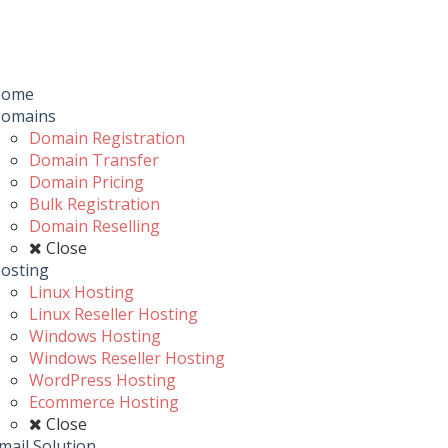
Toggle
navigation
u
Home
omains
Domain Registration
Domain Transfer
Domain Pricing
Bulk Registration
Domain Reselling
Close
osting
Linux Hosting
Linux Reseller Hosting
Windows Hosting
Windows Reseller Hosting
WordPress Hosting
Ecommerce Hosting
Close
mail Solution