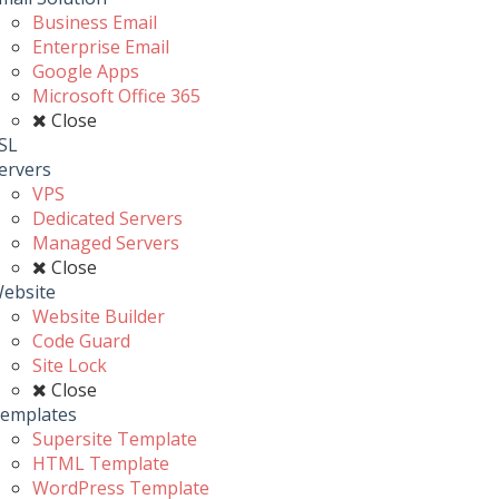
Business Email
Enterprise Email
Google Apps
Microsoft Office 365
Close
SL
ervers
VPS
Dedicated Servers
Managed Servers
Close
ebsite
Website Builder
Code Guard
Site Lock
Close
emplates
Supersite Template
HTML Template
WordPress Template