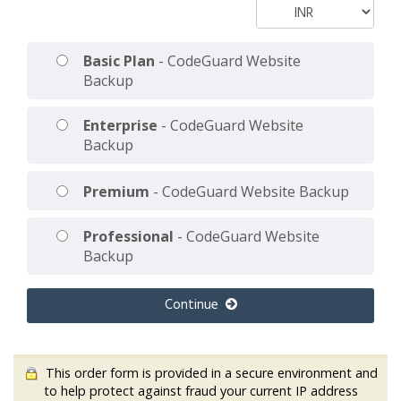
Basic Plan
- CodeGuard Website
Backup
Enterprise
- CodeGuard Website
Backup
Premium
- CodeGuard Website Backup
Professional
- CodeGuard Website
Backup
Continue
This order form is provided in a secure environment and
to help protect against fraud your current IP address