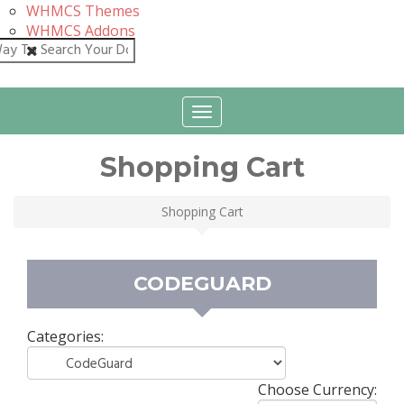
WHMCS Themes
WHMCS Addons
Close
Toggle
navigation
Shopping Cart
Shopping Cart
CODEGUARD
Categories:
Choose Currency: