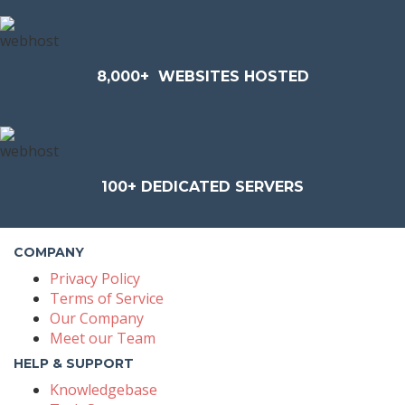
8,000+
WEBSITES HOSTED
100+
DEDICATED SERVERS
COMPANY
Privacy Policy
Terms of Service
Our Company
Meet our Team
HELP & SUPPORT
Knowledgebase