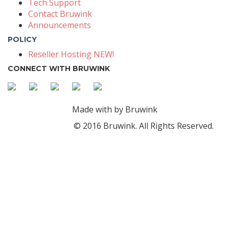
Tech Support
Contact Bruwink
Announcements
POLICY
Reseller Hosting NEW!
CONNECT WITH BRUWINK
Made with
by Bruwink
© 2016 Bruwink. All Rights Reserved.