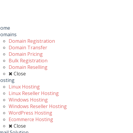
Toggle
navigation
u
Home
omains
Domain Registration
Domain Transfer
Domain Pricing
Bulk Registration
Domain Reselling
Close
osting
Linux Hosting
Linux Reseller Hosting
Windows Hosting
Windows Reseller Hosting
WordPress Hosting
Ecommerce Hosting
Close
mail Solution