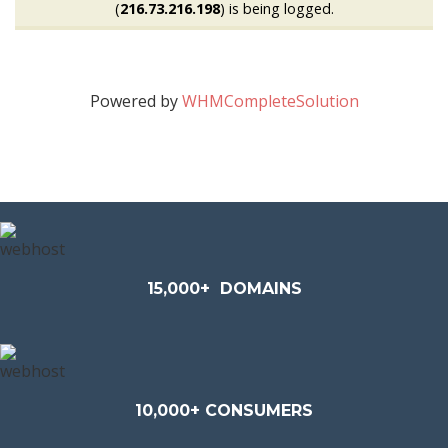
(
216.73.216.198
) is being logged.
Powered by
WHMCompleteSolution
15,000+
DOMAINS
10,000+ CONSUMERS