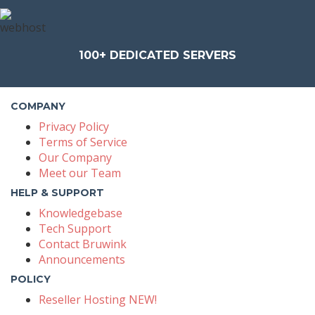
100+
DEDICATED SERVERS
COMPANY
Privacy Policy
Terms of Service
Our Company
Meet our Team
HELP & SUPPORT
Knowledgebase
Tech Support
Contact Bruwink
Announcements
POLICY
Reseller Hosting NEW!