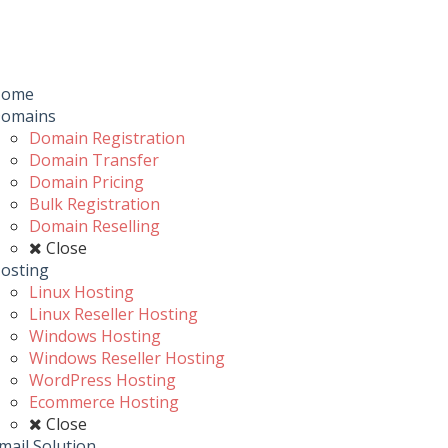
Toggle
navigation
u
Home
omains
Domain Registration
Domain Transfer
Domain Pricing
Bulk Registration
Domain Reselling
Close
osting
Linux Hosting
Linux Reseller Hosting
Windows Hosting
Windows Reseller Hosting
WordPress Hosting
Ecommerce Hosting
Close
mail Solution