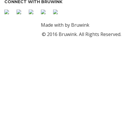
CONNECT WITH BRUWINK
Made with
by Bruwink
© 2016 Bruwink. All Rights Reserved.