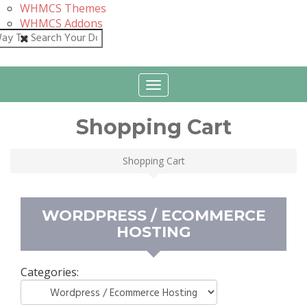
WHMCS Themes
WHMCS Addons
Close
Toggle
navigation
Shopping Cart
Shopping Cart
WORDPRESS / ECOMMERCE
HOSTING
Categories: