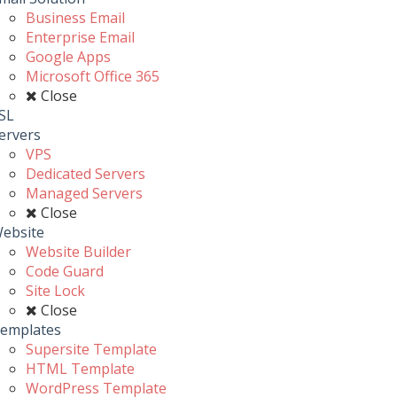
Business Email
Enterprise Email
Google Apps
Microsoft Office 365
Close
SL
ervers
VPS
Dedicated Servers
Managed Servers
Close
ebsite
Website Builder
Code Guard
Site Lock
Close
emplates
Supersite Template
HTML Template
WordPress Template