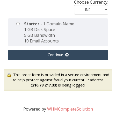
Choose Currency:
Starter
- 1 Domain Name
1 GB Disk Space
5 GB Bandwidth
10 Email Accounts
Continue
This order form is provided in a secure environment and
to help protect against fraud your current IP address
(
216.73.217.33
) is being logged.
Powered by
WHMCompleteSolution