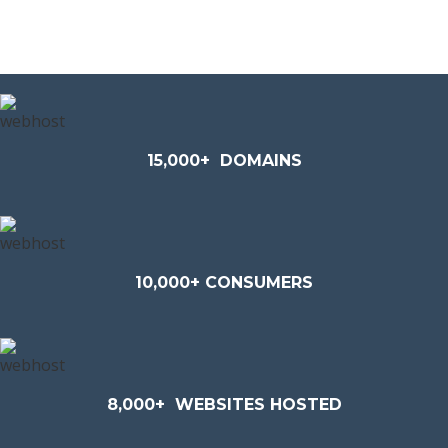
15,000+
DOMAINS
10,000+ CONSUMERS
8,000+
WEBSITES HOSTED