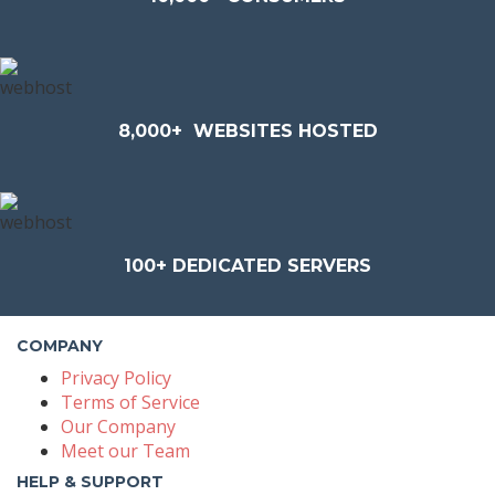
8,000+
WEBSITES HOSTED
100+
DEDICATED SERVERS
COMPANY
Privacy Policy
Terms of Service
Our Company
Meet our Team
HELP & SUPPORT