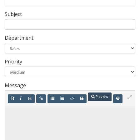
Subject
Department
Priority
Message
Preview