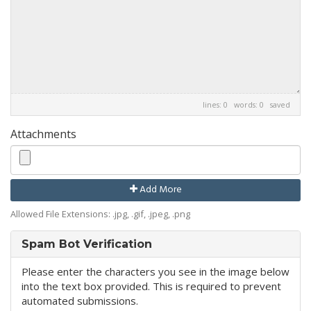
lines: 0 words: 0
saved
Attachments
Add More
Allowed File Extensions: .jpg, .gif, .jpeg, .png
Spam Bot Verification
Please enter the characters you see in the image below
into the text box provided. This is required to prevent
automated submissions.