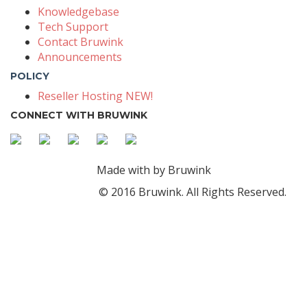
Knowledgebase
Tech Support
Contact Bruwink
Announcements
POLICY
Reseller Hosting NEW!
CONNECT WITH BRUWINK
Made with
by Bruwink
© 2016 Bruwink. All Rights Reserved.