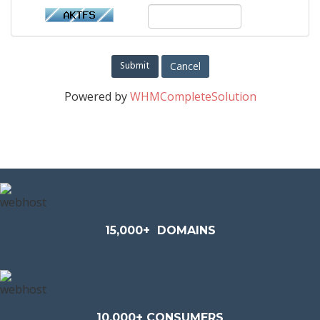
Cancel
Powered by
WHMCompleteSolution
15,000+
DOMAINS
10,000+ CONSUMERS