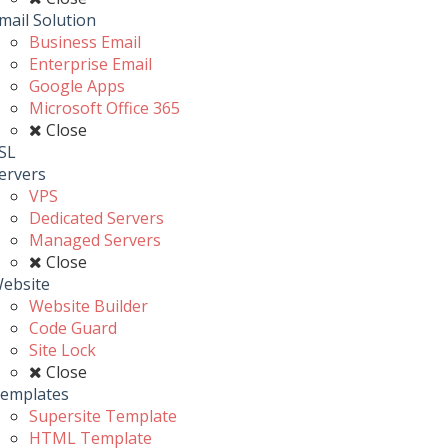
mail Solution
Business Email
Enterprise Email
Google Apps
Microsoft Office 365
Close
SL
ervers
VPS
Dedicated Servers
Managed Servers
Close
ebsite
Website Builder
Code Guard
Site Lock
Close
emplates
Supersite Template
HTML Template