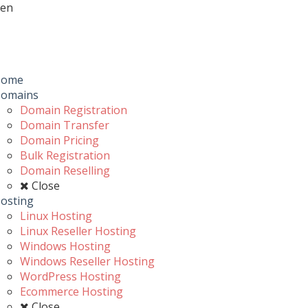
en
Toggle
navigation
u
Home
omains
Domain Registration
Domain Transfer
Domain Pricing
Bulk Registration
Domain Reselling
Close
osting
Linux Hosting
Linux Reseller Hosting
Windows Hosting
Windows Reseller Hosting
WordPress Hosting
Ecommerce Hosting
Close