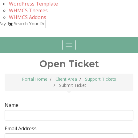
WordPress Template
WHMCS Themes
WHMCS Addons
Close
Toggle
navigation
Open Ticket
Portal Home
Client Area
Support Tickets
Submit Ticket
Name
Email Address